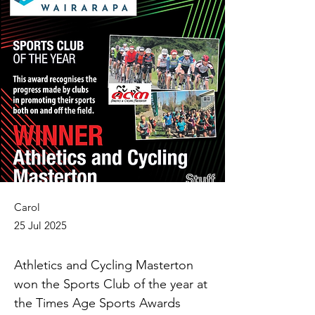
Carol
25 Jul 2025
Athletics and Cycling Masterton 
won the Sports Club of the year at 
the Times Age Sports Awards 