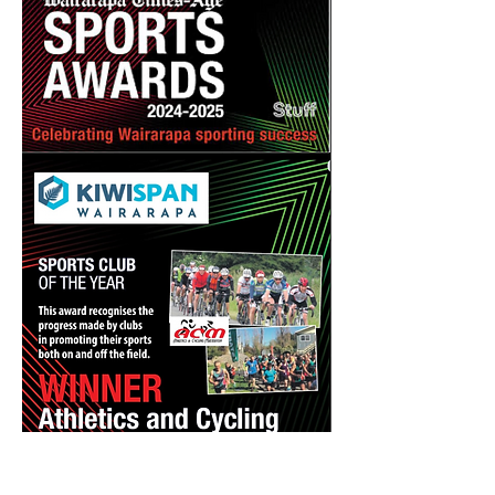
Previous
Next