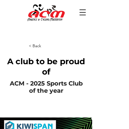
< Back
A club to be proud
of
ACM - 2025 Sports Club
of the year