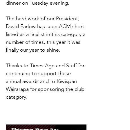
dinner on Tuesday evening.
The hard work of our President, 
David Farlow has seen ACM short-
listed as a finalist in this category a 
number of times, this year it was 
finally our year to shine.
Thanks to Times Age and Stuff for 
continuing to support these 
annual awards and to Kiwispan 
Wairarapa for sponsoring the club 
category.