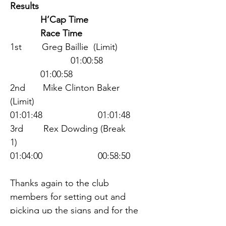
Results                                    
            H’Cap Time                 
            Race Time                  
1st        Greg Baillie  (Limit)     
                        01:00:58          
            01:00:58         
2nd       Mike Clinton Baker 
(Limit)                  
01:01:48                      01:01:48
3rd        Rex Dowding (Break 
1)                       
01:04:00                      00:58:50
Thanks again to the club 
members for setting out and 
picking up the signs and for the 
organisers at the start/finish line