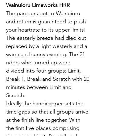
Wainuioru Limeworks HRR
The parcours out to Wainuioru 
and return is guaranteed to push 
your heartrate to its upper limits! 
The easterly breeze had died out 
replaced by a light westerly and a 
warm and sunny evening. The 21 
riders who turned up were 
divided into four groups; Limit, 
Break 1, Break and Scratch with 20 
minutes between Limit and 
Scratch.
Ideally the handicapper sets the 
time gaps so that all groups arrive 
at the finish line together. With 
the first five places comprising 