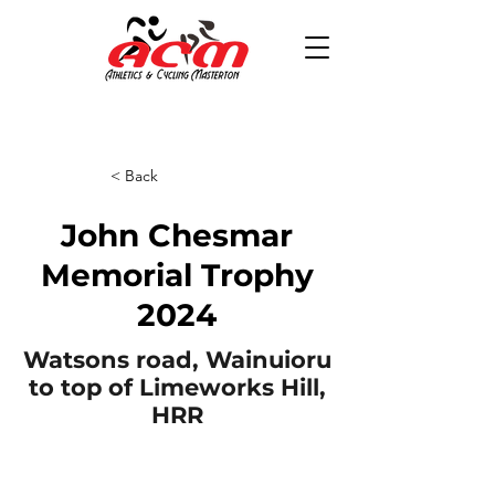
< Back
John Chesmar
Memorial Trophy
2024
Watsons road, Wainuioru
to top of Limeworks Hill,
HRR