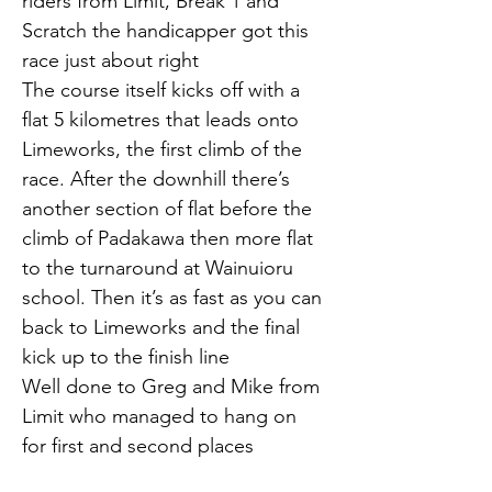
riders from Limit, Break 1 and 
Scratch the handicapper got this 
race just about right
The course itself kicks off with a 
flat 5 kilometres that leads onto 
Limeworks, the first climb of the 
race. After the downhill there’s 
another section of flat before the 
climb of Padakawa then more flat 
to the turnaround at Wainuioru 
school. Then it’s as fast as you can 
back to Limeworks and the final 
kick up to the finish line
Well done to Greg and Mike from 
Limit who managed to hang on 
for first and second places