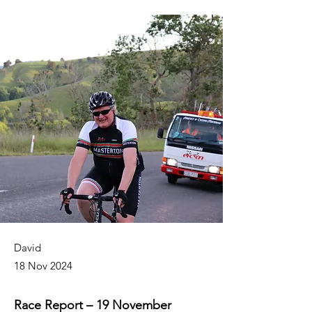
David
18 Nov 2024
Race Report – 19 November 