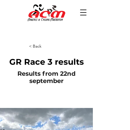
< Back
GR Race 3 results
Results from 22nd
september