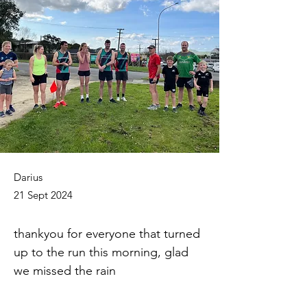
Darius
21 Sept 2024
thankyou for everyone that turned 
up to the run this morning, glad 
we missed the rain