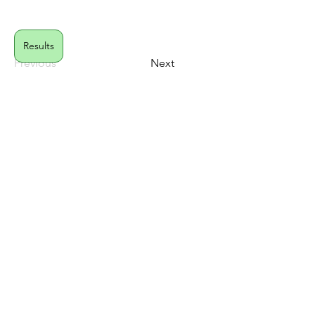
Results
Previous
Next