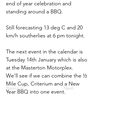
end of year celebration and 
standing around a BBQ.
Still forecasting 13 deg C and 20 
km/h southerlies at 6 pm tonight.
The next event in the calendar is 
Tuesday 14th January which is also 
at the Masterton Motorplex.  
We’ll see if we can combine the ½ 
Mile Cup, Criterium and a New 
Previous
Next
Year BBQ into one event.