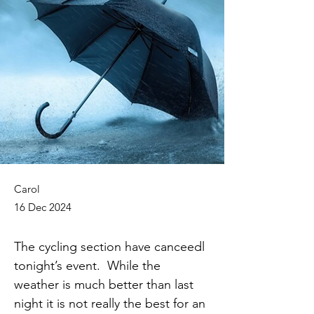
Carol
16 Dec 2024
The cycling section have canceedl 
tonight’s event.  While the 
weather is much better than last 
night it is not really the best for an 