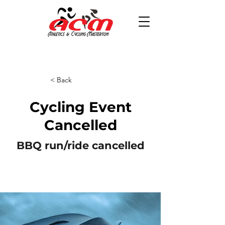
< Back
Cycling Event
Cancelled
BBQ run/ride cancelled