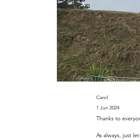
Carol
1 Jun 2024
Thanks to everyo
As always, just le