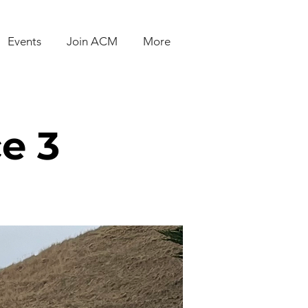
Events
Join ACM
More
e 3