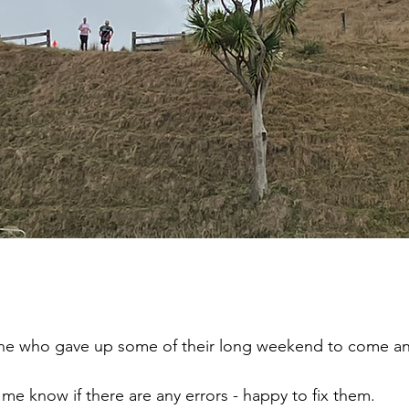
ne who gave up some of their long weekend to come an
t me know if there are any errors - happy to fix them.