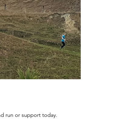
d run or support today.