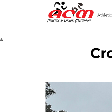
Athletic
ck
Cr