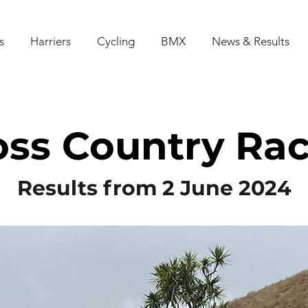
s
Harriers
Cycling
BMX
News & Results
oss Country Rac
Results from 2 June 2024