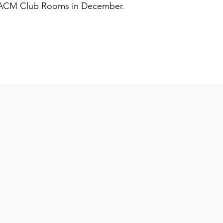
e ACM Club Rooms in December.