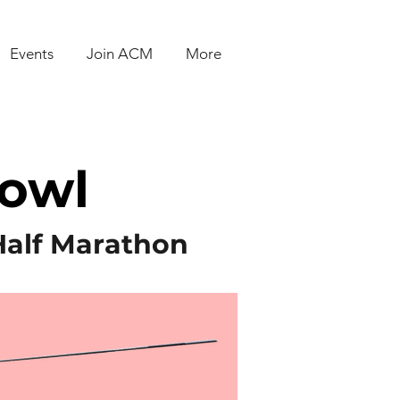
Events
Join ACM
More
Bowl
Half Marathon