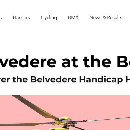
s
Harriers
Cycling
BMX
News & Results
vedere at the 
er the Belvedere Handicap 