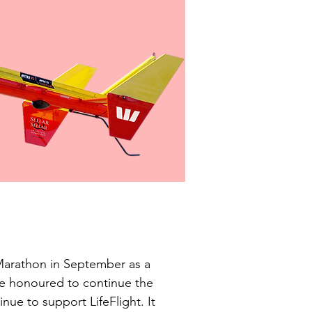
Marathon in September as a 
re honoured to continue the 
nue to support LifeFlight. It 