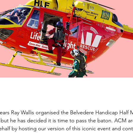
ears Ray Wallis organised the Belvedere Handicap Half 
 but he has decided it is time to pass the baton. ACM a
ehalf by hosting our version of this iconic event and conti