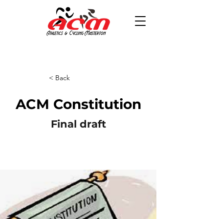
< Back
ACM Constitution
Final draft