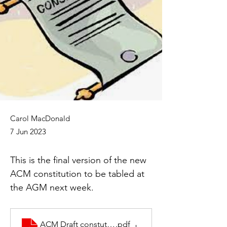
Carol MacDonald
7 Jun 2023
This is the final version of the new 
ACM constitution to be tabled at 
the AGM next week.
ACM Draft constution 3
.pdf