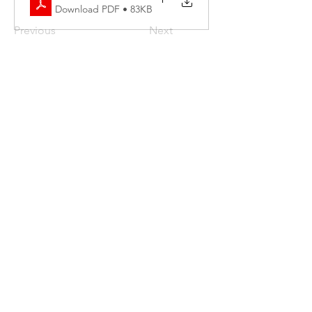
Download PDF • 83KB
Previous
Next