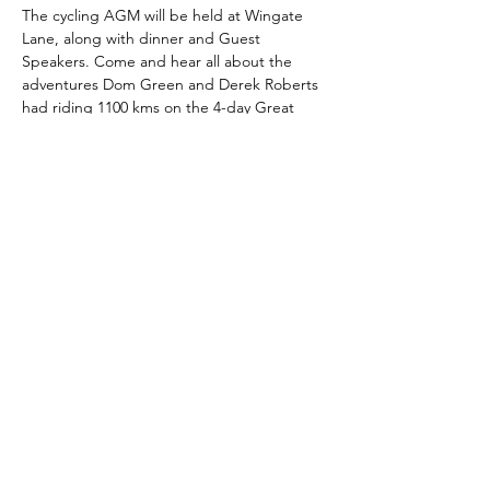
The cycling AGM will be held at Wingate 
Lane, along with dinner and Guest 
Speakers. Come and hear all about the 
adventures Dom Green and Derek Roberts 
had riding 1100 kms on the 4-day Great 
Southern Brevet. 
Share this event