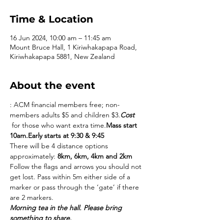
Time & Location
16 Jun 2024, 10:00 am – 11:45 am
Mount Bruce Hall, 1 Kiriwhakapapa Road,
Kiriwhakapapa 5881, New Zealand
About the event
: ACM financial members free; non-
members adults $5 and children $3.
Cost
 for those who want extra time.
Mass start 
10am.
Early starts at 9:30 & 9:45
There will be 4 distance options 
approximately: 
8km, 6km, 4km and 2km
Follow the flags and arrows you should not 
get lost. Pass within 5m either side of a 
marker or pass through the ‘gate’ if there 
are 2 markers.
Morning tea in the hall. Please bring 
something to share.