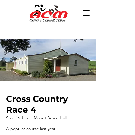
Cross Country
Race 4
Sun, 16 Jun
  |  
Mount Bruce Hall
A popular course last year