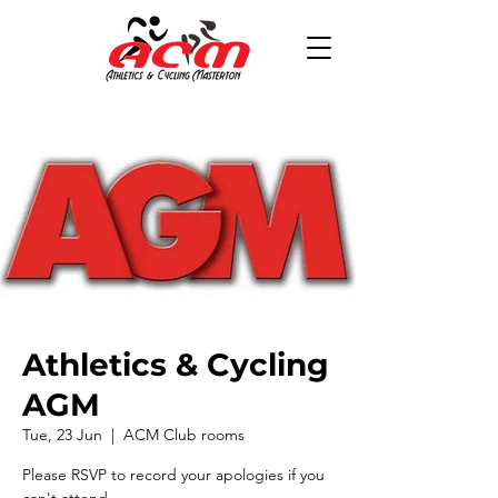
Athletics & Cycling
AGM
Tue, 23 Jun
  |  
ACM Club rooms
Please RSVP to record your apologies if you