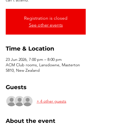
can't attend.
Registration is closed
See other events
Time & Location
23 Jun 2026, 7:00 pm – 8:00 pm
ACM Club rooms, Lansdowne, Masterton
5810, New Zealand
Guests
+ 4 other guests
About the event