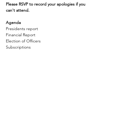
Please RSVP to record your apologies if you 
can't attend.
Agenda
Presidents report
Financial Report
Election of Officers
Subscriptions 
Show More
Share this event