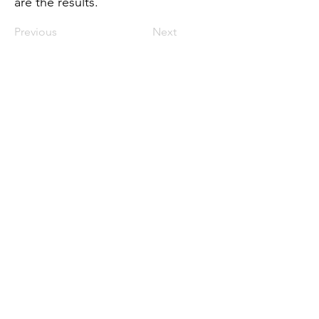
are the results.
Previous
Next