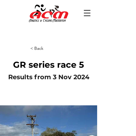
< Back
GR series race 5
Results from 3 Nov 2024