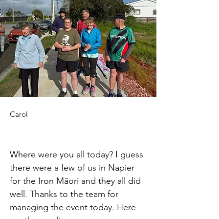
Carol
Where were you all today? I guess 
there were a few of us in Napier 
for the Iron Māori and they all did 
well. Thanks to the team for 
managing the event today. Here 