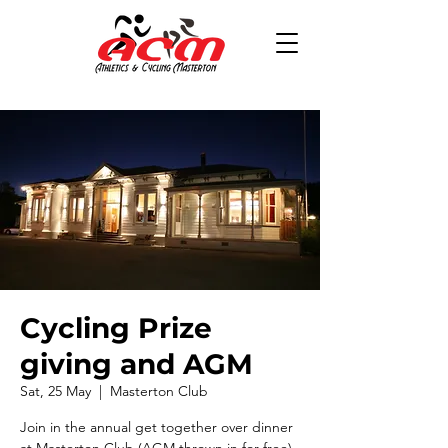
Cycling Prize
giving and AGM
Sat, 25 May
  |  
Masterton Club
Join in the annual get together over dinner