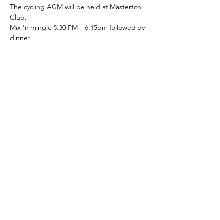
The cycling AGM will be held at Masterton 
Club.
Mix 'n mingle 5.30 PM – 6.15pm followed by 
dinner.
Your first drink is on the club.
Share this event