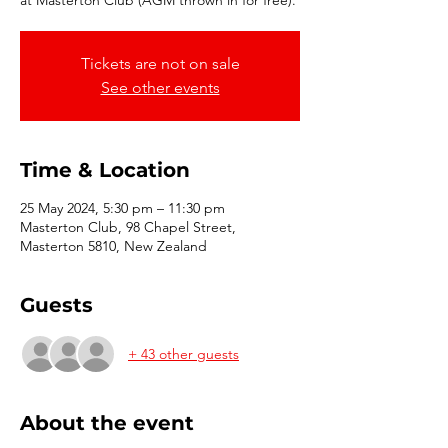
at Masterton Club (AGM thrown in for free).
Tickets are not on sale
See other events
Time & Location
25 May 2024, 5:30 pm – 11:30 pm
Masterton Club, 98 Chapel Street,
Masterton 5810, New Zealand
Guests
+ 43 other guests
About the event