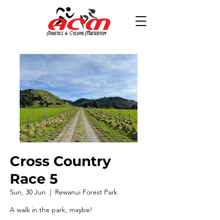
Cross Country
Race 5
Sun, 30 Jun
  |  
Rewanui Forest Park
A walk in the park, maybe!